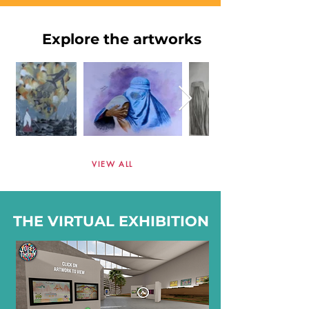
Explore the artworks
VIEW ALL
THE VIRTUAL EXHIBITION