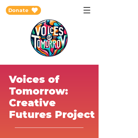
Donate
Voices of
Tomorrow:
Creative
Futures Project