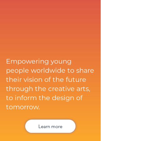
Empowering young
people worldwide to share
their vision of the future
through the creative arts,
to inform the design of
tomorrow.
Learn more