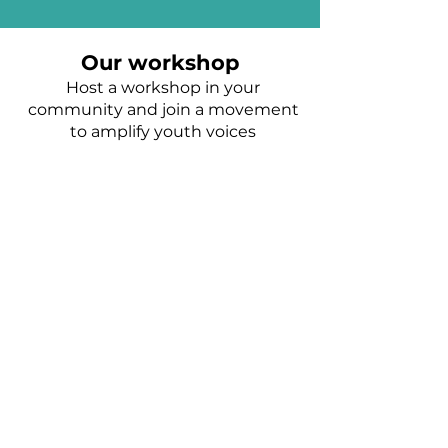
Our workshop
Host a workshop in your
community and join a movement
to amplify youth voices