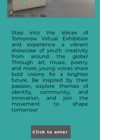
Step into the Voices of
Tomorrow Virtual Exhibition
and experience a vibrant
showcase of youth creativity
from around the globe!
Through art, music, poetry,
and more, young voices share
bold visions for a brighter
future. Be inspired by their
passion, explore themes of
identity, community, and
innovation, and join the
movement to shape
tomorrow!
Click to enter